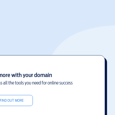
more with your domain
s all the tools you need for online success
FIND OUT MORE