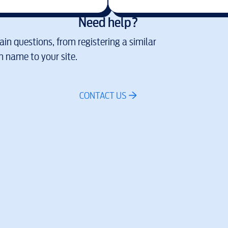
Need help?
in questions, from registering a similar
 name to your site.
CONTACT US