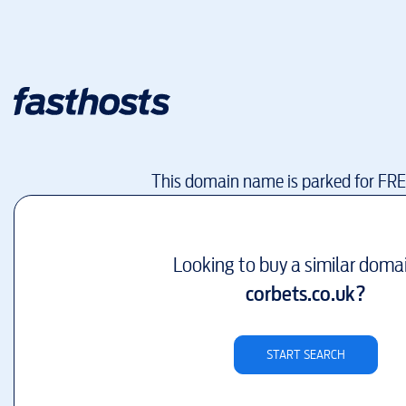
This domain name is parked for FR
Looking to buy a similar doma
corbets.co.uk
?
START SEARCH