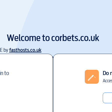
Welcome to
corbets.co.uk
EE by
fasthosts.co.uk
in to
Do 
Acces