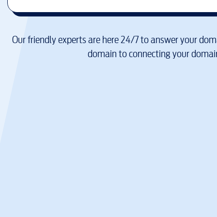
Our friendly experts are here 24/7 to answer your doma
domain to connecting your domain